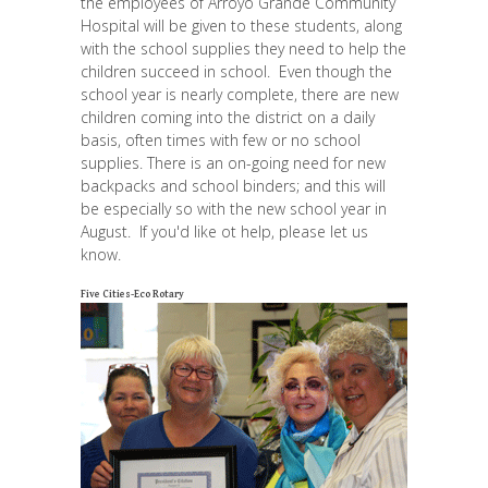
the employees of Arroyo Grande Community
Hospital will be given to these students, along
with the school supplies they need to help the
children succeed in school. Even though the
school year is nearly complete, there are new
children coming into the district on a daily
basis, often times with few or no school
supplies. There is an on-going need for new
backpacks and school binders; and this will
be especially so with the new school year in
August. If you'd like ot help, please let us
know.
Five Cities-Eco Rotary