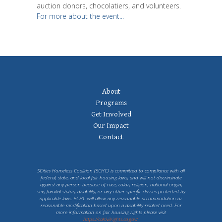
auction donors, chocolatiers, and volunteers.
For more about the event...
Footer
About
Navigation
Programs
Get Involved
Our Impact
Contact
5Cities Homeless Coalition (5CHC) is committed to compliance with all
federal, state, and local fair housing laws, and will not discriminate
against any person because of race, color, religion, national origin,
sex, familial status, disability, or any other specific classes protected by
applicable laws. 5CHC will allow any reasonable accommodation or
reasonable modification based upon a disability-related need. For
more information on fair housing rights please visit
https://calcivilrights.ca.gov/
.