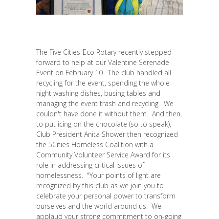
The Five Cities-Eco Rotary recently stepped
forward to help at our Valentine Serenade
Event on February 10. The club handled all
recycling for the event, spending the whole
night washing dishes, busing tables and
managing the event trash and recycling. We
couldn't have done it without them. And then,
to put icing on the chocolate (so to speak),
Club President Anita Shower then recognized
the 5Cities Homeless Coalition with a
Community Volunteer Service Award for its
role in addressing critical issues of
homelessness. "Your points of light are
recognized by this club as we join you to
celebrate your personal power to transform
ourselves and the world around us. We
applaud your strong commitment to on-going