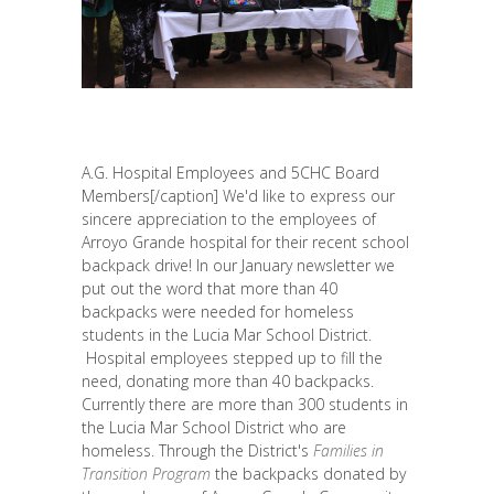
A.G. Hospital Employees and 5CHC Board
Members[/caption] We'd like to express our
sincere appreciation to the employees of
Arroyo Grande hospital for their recent school
backpack drive! In our January newsletter we
put out the word that more than 40
backpacks were needed for homeless
students in the Lucia Mar School District.
Hospital employees stepped up to fill the
need, donating more than 40 backpacks.
Currently there are more than 300 students in
the Lucia Mar School District who are
homeless. Through the District's
Families in
Transition Program
the backpacks donated by