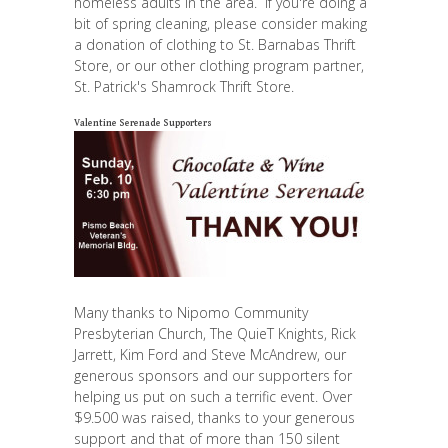
homeless adults in the area. If you're doing a
bit of spring cleaning, please consider making
a donation of clothing to St. Barnabas Thrift
Store, or our other clothing program partner,
St. Patrick's Shamrock Thrift Store.
Valentine Serenade Supporters
Many thanks to Nipomo Community
Presbyterian Church, The QuieT Knights, Rick
Jarrett, Kim Ford and Steve McAndrew, our
generous sponsors and our supporters for
helping us put on such a terrific event. Over
$9.500 was raised, thanks to your generous
support and that of more than 150 silent