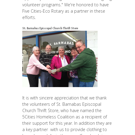
volunteer programs." We're honored to have
Five Cities-Eco Rotary as a partner in these
efforts.
St. Barnabas Episcopal Church Thrift Store
It is with sincere appreciation that we thank
the volunteers of St. Barnabas Episcopal
Church Thrift Store, who have named the
5Cities Homeless Coalition as a recipient of
their support for this year. In addition they are
a key partner with us to provide clothing to