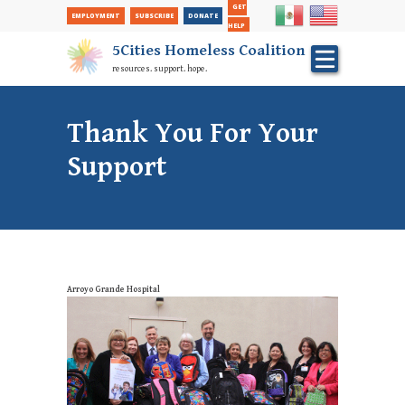
Secondary
Skip
GET
EMPLOYMENT
SUBSCRIBE
DONATE
to
Nav
HELP
main
5Cities Homeless Coalition
content
resources. support. hope.
Thank You For Your
Support
Arroyo Grande Hospital