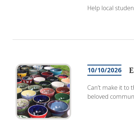
Help local studen
E
10/10/2026
Can’t make it to 
beloved communit