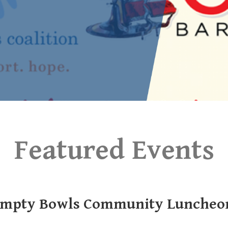
Featured Events
mpty Bowls Community Luncheo