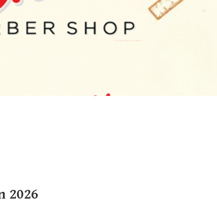
n 2026