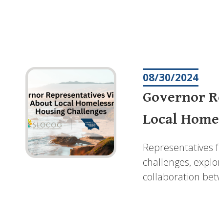
Pagination
08/30/2024
Governor Re
Local Home
Representatives 
challenges, explo
collaboration bet