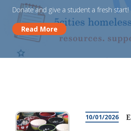
Donate and give a student a fresh start!
Read More
Read More
E
10/01/2026