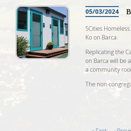
B
05/03/2024
5Cities Homeless 
Ko on Barca.
Replicating the 
on Barca will be 
a community room 
The non-congrega
First
« First
Previo
‹ Prev