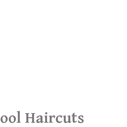
ool Haircuts