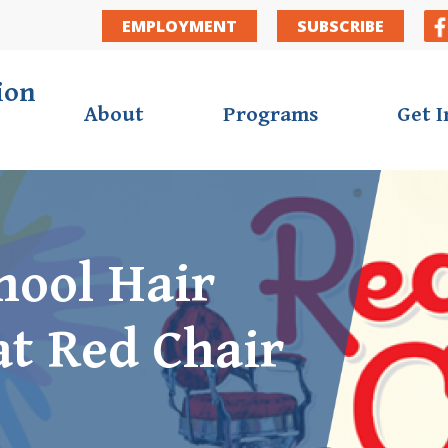
Secondar
EMPLOYMENT
SUBSCRIBE
ion
About
Programs
Get 
hool Hair
at Red Chair
ortunities