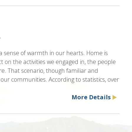
a
sense of warmth in our hearts. Home is
t on the activities we engaged in, the people
e. That scenario, though familiar and
 our communities. According to statistics, over
.
More Details