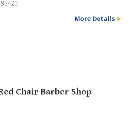
, 93420
More Details
 Red Chair Barber Shop