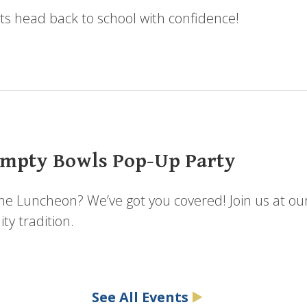
ts head back to school with confidence!
mpty Bowls Pop-Up Party
the Luncheon? We’ve got you covered! Join us at ou
y tradition.
See All Events