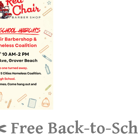
️ Free Back-to-Sch