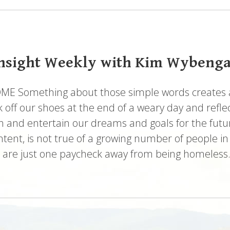
nsight Weekly with Kim Wybeng
 Something about those simple words creates a 
 off our shoes at the end of a weary day and reflec
h and entertain our dreams and goals for the futur
ontent, is not true of a growing number of people in
s are just one paycheck away from being homeless