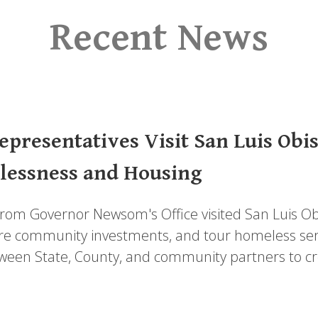
Recent News
presentatives Visit San Luis Obi
lessness and Housing
from Governor Newsom's Office visited San Luis Ob
re community investments, and tour homeless service
ween State, County, and community partners to cre