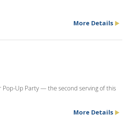
More Details
r Pop-Up Party — the second serving of this
More Details