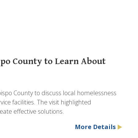
spo County to Learn About
ispo County to discuss local homelessness
 facilities. The visit highlighted
ate effective solutions.
More Details