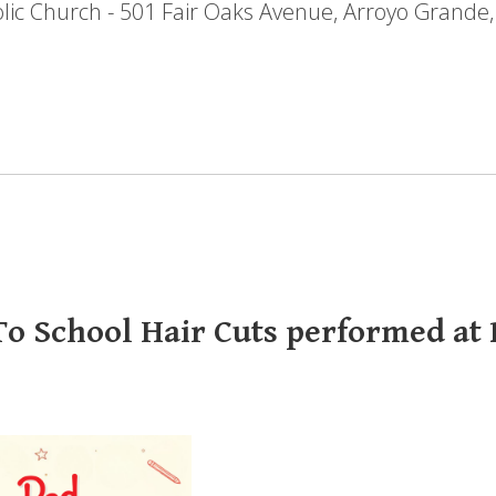
holic Church - 501 Fair Oaks Avenue, Arroyo Grande
o School Hair Cuts performed at