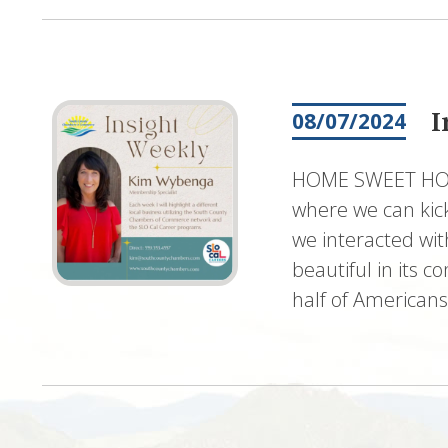
I
08/07/2024
HOME SWEET HOME
where we can kick
we interacted wit
beautiful in its c
half of American