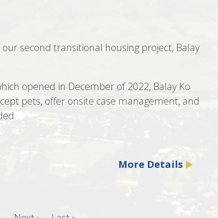
our second transitional housing project, Balay
 which opened in December of 2022, Balay Ko
accept pets, offer onsite case management, and
ded.
More Details
…
Next
Next ›
Last
Last »