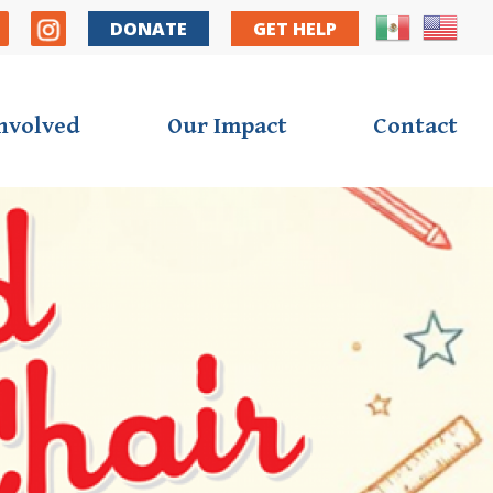
y Nav
DONATE
GET HELP
Involved
Our Impact
Contact