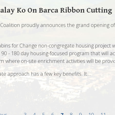
alay Ko On Barca Ribbon Cutting
Coalition proudly announces the grand opening of 
Cabins for Change non-congregate housing project
a 90 - 180 day housing-focused program that will 
where on-site enrichment activities will be provi
te approach has a few key benefits. It…
us
ious
…
Page
3
Page
4
Page
5
Page
6
Current
7
Page
8
Page
9
Page
10
Page
11