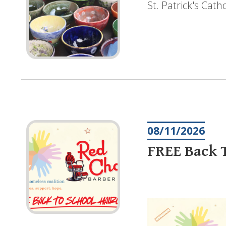
St. Patrick's Cat
08/11/2026
FREE Back T