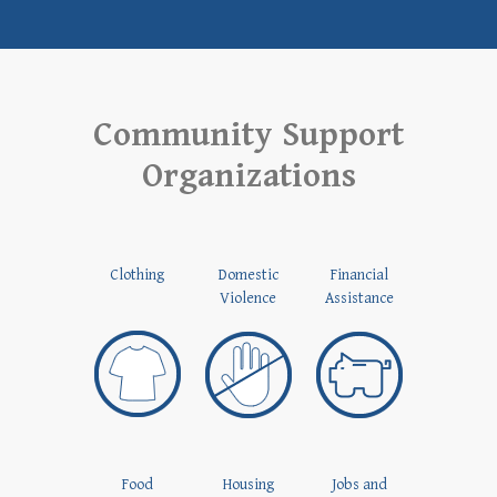
Community Support
Organizations
Clothing
Domestic
Financial
Violence
Assistance
Food
Housing
Jobs and