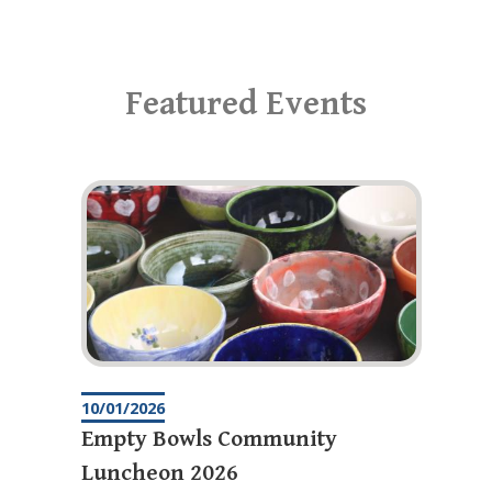
Featured Events
10/01/2026
Empty Bowls Community
Luncheon 2026