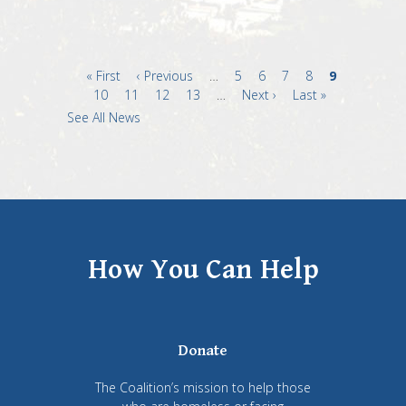
First
« First
Previous
‹ Previous
…
Page
5
Page
6
Page
7
Page
8
Current
9
page
Page
10
Page
11
page
Page
12
Page
13
…
Next
Next ›
Last
Last »
page
page
page
See All News
How You Can Help
Donate
The Coalition’s mission to help those