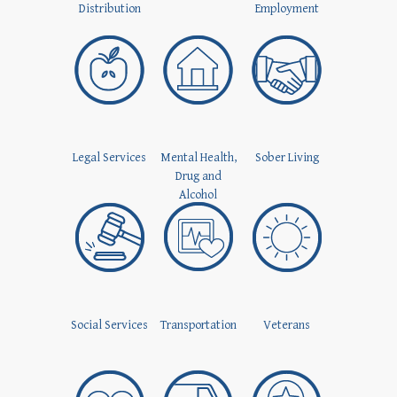
Distribution
Employment
Legal Services
Mental Health,
Sober Living
Drug and
Alcohol
Social Services
Transportation
Veterans