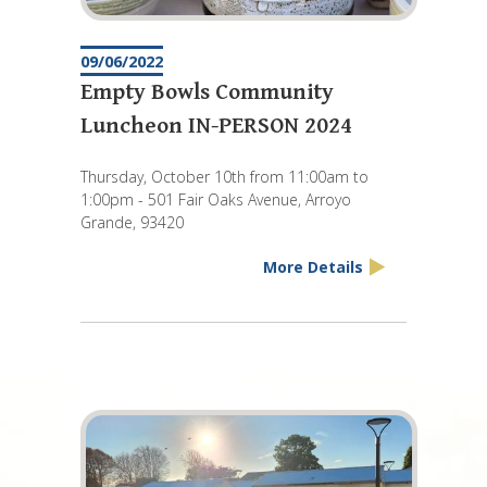
09/06/2022
Empty Bowls Community
Luncheon IN-PERSON 2024
Thursday, October 10th from 11:00am to
1:00pm - 501 Fair Oaks Avenue, Arroyo
Grande, 93420
More Details