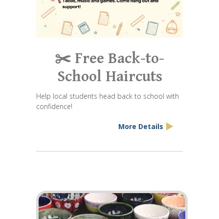
✂️ Free Back-to-
School Haircuts
Help local students head back to school with
confidence!
More Details