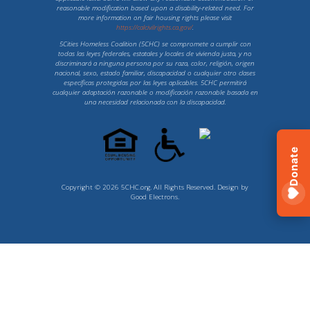
reasonable modification based upon a disability-related need. For
more information on fair housing rights please visit
https://calcivilrights.ca.gov/
.
5Cities Homeless Coalition (5CHC) se compromete a cumplir con
todas las leyes federales, estatales y locales de vivienda justa, y no
discriminará a ninguna persona por su raza, color, religión, origen
nacional, sexo, estado familiar, discapacidad o cualquier otro clases
específicas protegidas por las leyes aplicables. 5CHC permitirá
cualquier adaptación razonable o modificación razonable basada en
una necesidad relacionada con la discapacidad.
Donate
Copyright © 2026 5CHC.org. All Rights Reserved. Design by
Good Electrons
.