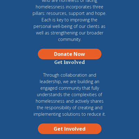
who are homeless or facing
homelessness incorporates three
pillars: resources, support and hope.
Each is key to improving the
personal well-being of our clients as
well as strengthening our broader
community.
Donate Now
Get Involved
Through collaboration and
leadership, we are building an
engaged community that fully
understands the complexities of
homelessness and actively shares
the responsibility of creating and
implementing solutions to reduce it.
Get Involved