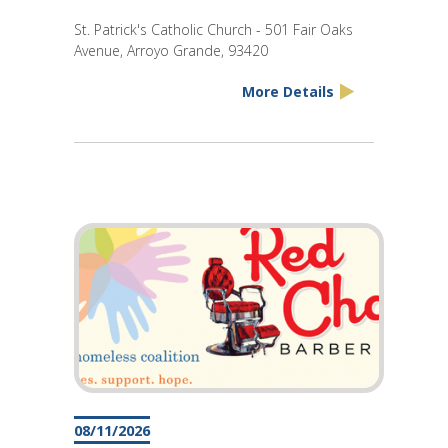
St. Patrick's Catholic Church - 501 Fair Oaks
Avenue, Arroyo Grande, 93420
More Details
08/11/2026