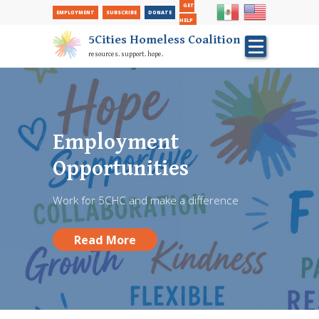
Secondary Nav
Skip
GET
EMPLOYMENT
SUBSCRIBE
DONATE
to
HELP
main
5Cities Homeless Coalition
content
resources. support. hope.
FREE Back To School
Hair Cuts performed
Employment
at Red Chair Barber
Opportunities
Shop
Work for 5CHC and make a difference
Donate and give a student a fresh start!
Read More
Read More