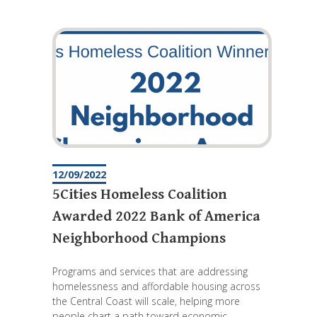
12/09/2022
5Cities Homeless Coalition
Awarded 2022 Bank of America
Neighborhood Champions
Programs and services that are addressing
homelessness and affordable housing across
the Central Coast will scale, helping more
people chart a path toward economic