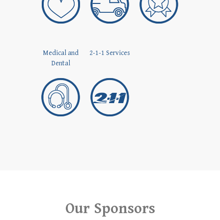
Medical and
2-1-1 Services
Dental
Our Sponsors