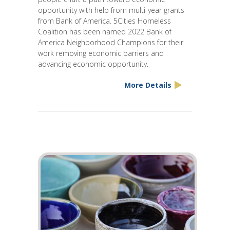
opportunity with help from multi-year grants
from Bank of America. 5Cities Homeless
Coalition has been named 2022 Bank of
America Neighborhood Champions for their
work removing economic barriers and
advancing economic opportunity.
More Details