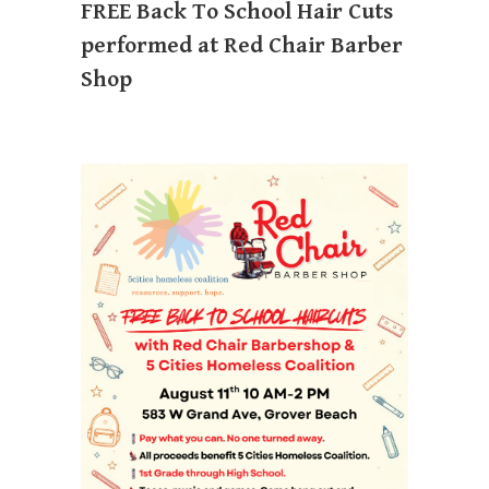
FREE Back To School Hair Cuts
performed at Red Chair Barber
Shop