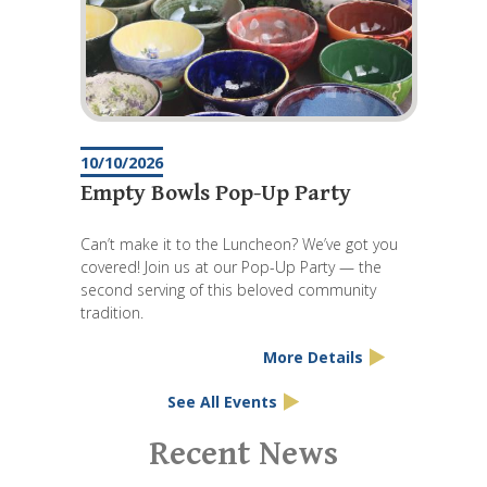
10/10/2026
Empty Bowls Pop-Up Party
Can’t make it to the Luncheon? We’ve got you
covered! Join us at our Pop-Up Party — the
second serving of this beloved community
tradition.
More Details
See All Events
Pagination
Recent News