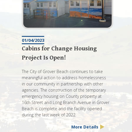
01/04/2023
Cabins for Change Housing
Project Is Open!
The City of Grover Beach continues to take
meaningful action to address homelessness
in our community in partnership with other
agencies. The construction of the temporary
emergency housing on County property at
16th Street and Long Branch Avenue in Grover
Beach is complete and the facility opened
during the last week of 2022.
More Details